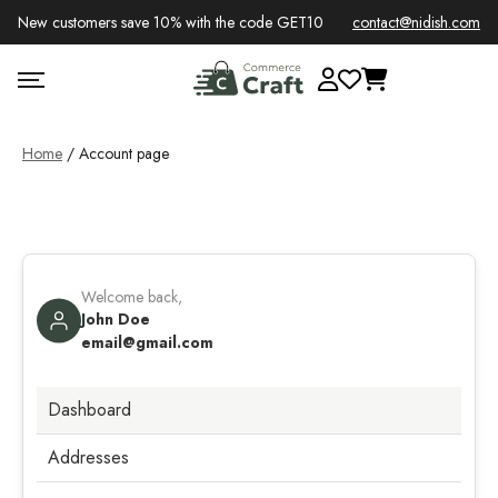
New customers save 10% with the code GET10
contact@nidish.com
Home
/ Account page
Welcome back,
John Doe
email@gmail.com
Dashboard
Addresses