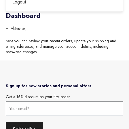
Logout
Dashboard
Hi
Abhishek
,
here you can review your recent orders, update your shipping and
billing addresses, and manage your account details, including
password changes.
Sign up for new stories and personal offers
Get a 15% discount on your first order.